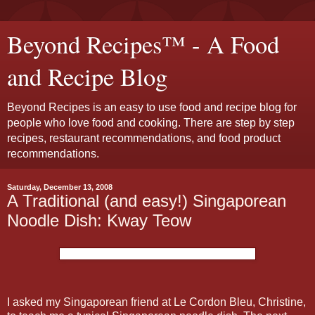
Beyond Recipes™ - A Food
and Recipe Blog
Beyond Recipes is an easy to use food and recipe blog for
people who love food and cooking. There are step by step
recipes, restaurant recommendations, and food product
recommendations.
Saturday, December 13, 2008
A Traditional (and easy!) Singaporean
Noodle Dish: Kway Teow
I asked my Singaporean friend at Le Cordon Bleu, Christine,