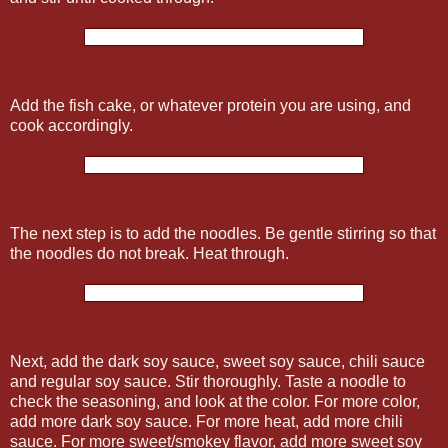
Add the fish cake, or whatever protein you are using, and
cook accordingly.
The next step is to add the noodles. Be gentle stirring so that
the noodles do not break. Heat through.
Next, add the dark soy sauce, sweet soy sauce, chili sauce
and regular soy sauce. Stir thoroughly. Taste a noodle to
check the seasoning, and look at the color. For more color,
add more dark soy sauce. For more heat, add more chili
sauce. For more sweet/smokey flavor, add more sweet soy