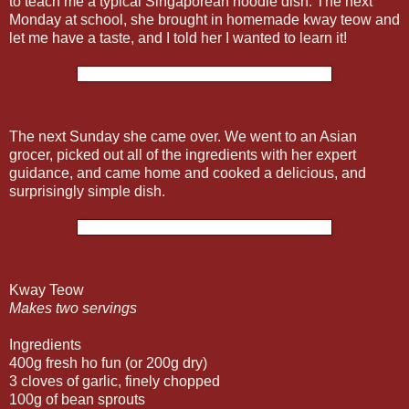
to teach me a typical Singaporean noodle dish. The next
Monday at school, she brought in homemade kway teow and
let me have a taste, and I told her I wanted to learn it!
The next Sunday she came over. We went to an Asian
grocer, picked out all of the ingredients with her expert
guidance, and came home and cooked a delicious, and
surprisingly simple dish.
Kway Teow
Makes two servings
Ingredients
400g fresh ho fun (or 200g dry)
3 cloves of garlic, finely chopped
100g of bean sprouts