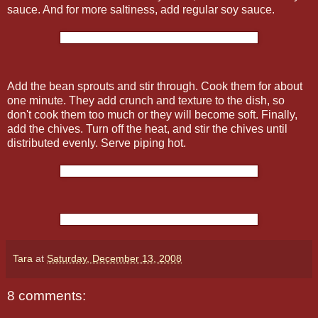
sauce. And for more saltiness, add regular soy sauce.
Add the bean sprouts and stir through. Cook them for about
one minute. They add crunch and texture to the dish, so
don't cook them too much or they will become soft. Finally,
add the chives. Turn off the heat, and stir the chives until
distributed evenly. Serve piping hot.
Tara
at
Saturday, December 13, 2008
8 comments: