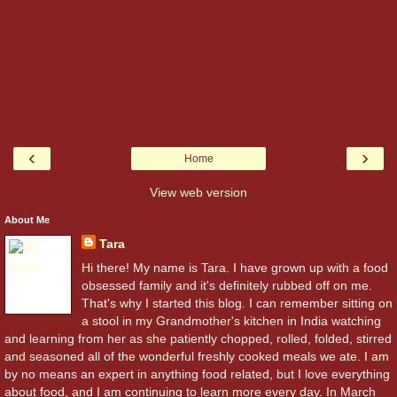
‹
›
Home
View web version
About Me
Tara
Hi there! My name is Tara. I have grown up with a food
obsessed family and it's definitely rubbed off on me.
That's why I started this blog. I can remember sitting on
a stool in my Grandmother's kitchen in India watching
and learning from her as she patiently chopped, rolled, folded, stirred
and seasoned all of the wonderful freshly cooked meals we ate. I am
by no means an expert in anything food related, but I love everything
about food, and I am continuing to learn more every day. In March