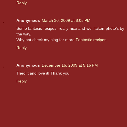
Reply
Anonymous
March 30, 2009 at 8:05 PM
Some fantasic recipes, really nice and well taken photo's by
the way.
Why not check my blog for more
Fantastic recipes
Reply
Anonymous
December 16, 2009 at 5:16 PM
Tried it and love it! Thank you
Reply