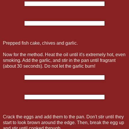
Prepped fish cake, chives and garlic.
Now for the method. Heat the oil until it's extremely hot, even
smoking. Add the garlic, and stir in the pan until fragrant
(about 30 seconds). Do not let the garlic burn!
Crack the eggs and add them to the pan. Don't stir until they
start to look brown around the edge. Then, break the egg up
and stir until cooked through.