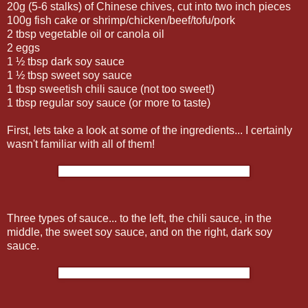
20g (5-6 stalks) of Chinese chives, cut into two inch pieces
100g fish cake or shrimp/chicken/beef/tofu/pork
2 tbsp vegetable oil or canola oil
2 eggs
1 ½ tbsp dark soy sauce
1 ½ tbsp sweet soy sauce
1 tbsp sweetish chili sauce (not too sweet!)
1 tbsp regular soy sauce (or more to taste)
First, lets take a look at some of the ingredients... I certainly
wasn't familiar with all of them!
Three types of sauce... to the left, the chili sauce, in the
middle, the sweet soy sauce, and on the right, dark soy
sauce.