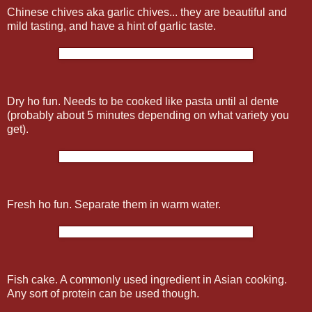
Chinese chives aka garlic chives... they are beautiful and
mild tasting, and have a hint of garlic taste.
Dry ho fun. Needs to be cooked like pasta until al dente
(probably about 5 minutes depending on what variety you
get).
Fresh ho fun. Separate them in warm water.
Fish cake. A commonly used ingredient in Asian cooking.
Any sort of protein can be used though.