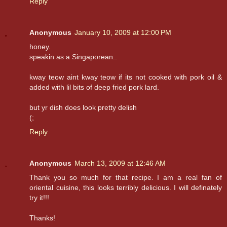
Reply
Anonymous
January 10, 2009 at 12:00 PM
honey.
speakin as a Singaporean..
kway teow aint kway teow if its not cooked with pork oil &
added with lil bits of deep fried pork lard.
but yr dish does look pretty delish
(;
Reply
Anonymous
March 13, 2009 at 12:46 AM
Thank you so much for that recipe. I am a real fan of
oriental cuisine, this looks terribly delicious. I will definately
try it!!!
Thanks!