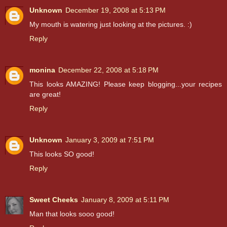
Unknown
December 19, 2008 at 5:13 PM
My mouth is watering just looking at the pictures. :)
Reply
monina
December 22, 2008 at 5:18 PM
This looks AMAZING! Please keep blogging...your recipes
are great!
Reply
Unknown
January 3, 2009 at 7:51 PM
This looks SO good!
Reply
Sweet Cheeks
January 8, 2009 at 5:11 PM
Man that looks sooo good!