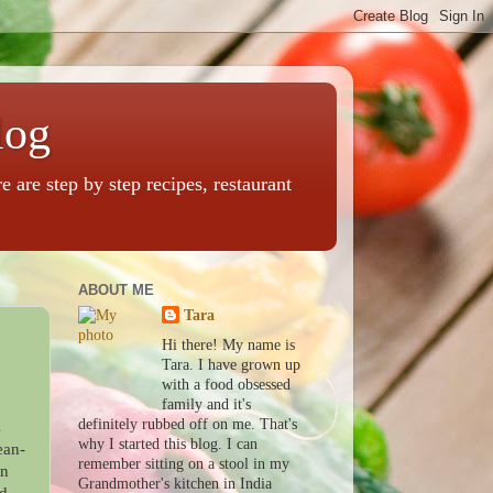
log
are step by step recipes, restaurant
ABOUT ME
Tara
Hi there! My name is
Tara. I have grown up
with a food obsessed
family and it's
definitely rubbed off on me. That's
s
why I started this blog. I can
ean-
remember sitting on a stool in my
in
Grandmother's kitchen in India