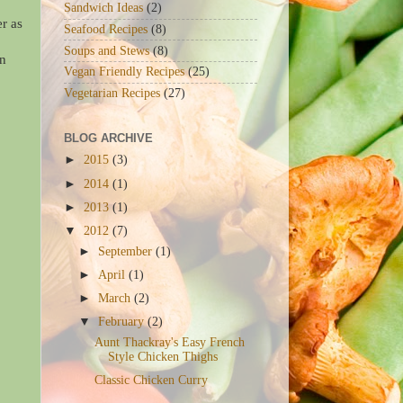
Sandwich Ideas
(2)
r as
Seafood Recipes
(8)
Soups and Stews
(8)
in
Vegan Friendly Recipes
(25)
Vegetarian Recipes
(27)
BLOG ARCHIVE
►
2015
(3)
►
2014
(1)
►
2013
(1)
▼
2012
(7)
►
September
(1)
►
April
(1)
►
March
(2)
▼
February
(2)
Aunt Thackray's Easy French
Style Chicken Thighs
Classic Chicken Curry