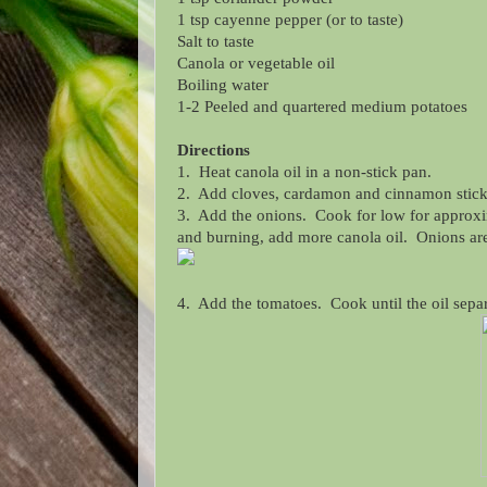
1 tsp cayenne pepper (or to taste)
Salt to taste
Canola or vegetable oil
Boiling water
1-2 Peeled and quartered medium potatoes
Directions
1. Heat canola oil in a non-stick pan.
2. Add cloves, cardamon and cinnamon stick. A
3. Add the onions. Cook for low for approxima
and burning, add more canola oil. Onions ar
4. Add the tomatoes. Cook until the oil sepa