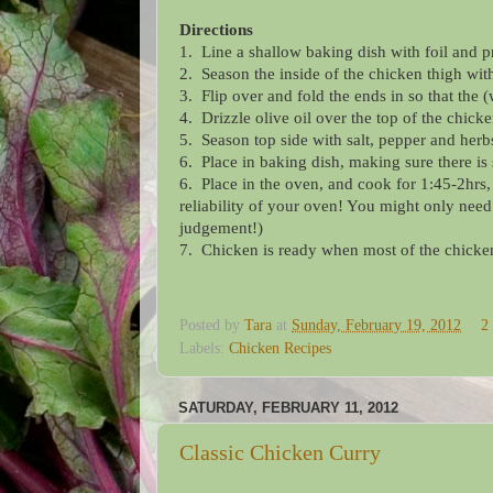
Directions
1. Line a shallow baking dish with foil and p
2. Season the inside of the chicken thigh wit
3. Flip over and fold the ends in so that the 
4. Drizzle olive oil over the top of the chick
5. Season top side with salt, pepper and herb
6. Place in baking dish, making sure there is
6. Place in the oven, and cook for 1:45-2hrs
reliability of your oven! You might only need
judgement!)
7. Chicken is ready when most of the chicken
Posted by
Tara
at
Sunday, February 19, 2012
2
Labels:
Chicken Recipes
SATURDAY, FEBRUARY 11, 2012
Classic Chicken Curry