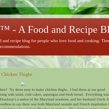
™ - A Food and Recipe B
 and recipe blog for people who love food and cooking. There 
recommendations.
e Chicken Thighs
chen? Try these easy to make chicken thighs. I had these at our good
ening with salad, crab cakes, asparagus and fresh bread. Everything wa
Thackray's a native of the Maryland seashore, and her husband Uncle J
Needless to say there was both Maryland seaside and French inspiration 