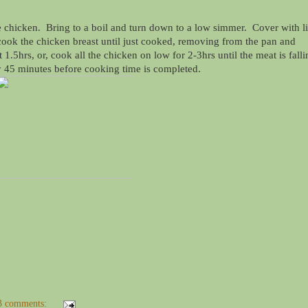
e chicken. Bring to a boil and turn down to a low simmer. Cover with l
ook the chicken breast until just cooked, removing from the pan and
.5hrs, or, cook all the chicken on low for 2-3hrs until the meat is falli
y 45 minutes before cooking time is completed.
3 comments: