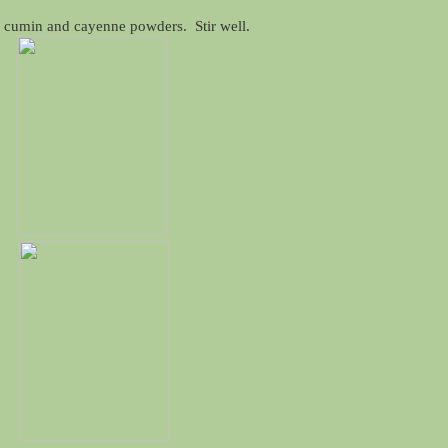
r, cumin and cayenne powders. Stir well.