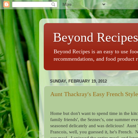
Beyond Recipes
Beyond Recipes is an easy to use food
recommendations, and food product 
SUNDAY, FEBRUARY 19, 2012
Aunt Thackray's Easy French Styl
Home but don't want to spend time in the kit
family friends', the Seznec's, one summer ev
seasoned delicately and was delicious! Aunt 
Francois, well, you guessed it, he's French. 