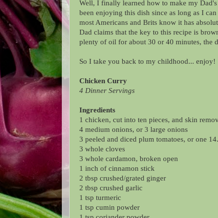
Well, I finally learned how to make my Dad's
been enjoying this dish since as long as I ca
most Americans and Brits know it has absolut
Dad claims that the key to this recipe is brow
plenty of oil for about 30 or 40 minutes, the 
So I take you back to my childhood... enjoy!
Chicken Curry
4 Dinner Servings
Ingredients
1 chicken, cut into ten pieces, and skin remo
4 medium onions, or 3 large onions
3 peeled and diced plum tomatoes, or one 14.
3 whole cloves
3 whole cardamon, broken open
1 inch of cinnamon stick
2 tbsp crushed/grated ginger
2 tbsp crushed garlic
1 tsp turmeric
1 tsp cumin powder
1 tsp coriander powder