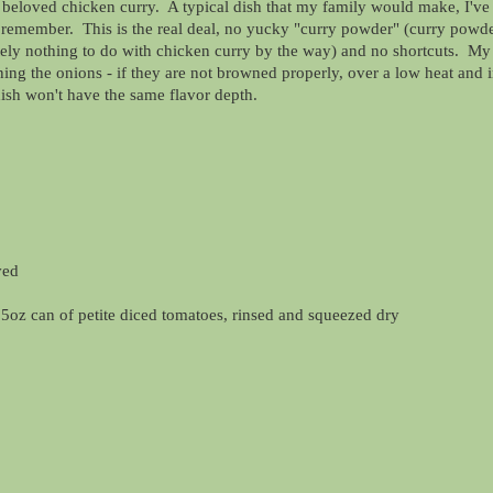
 beloved chicken curry. A typical dish that my family would make, I've
n remember. This is the real deal, no yucky "curry powder" (curry powde
ely nothing to do with chicken curry by the way) and no shortcuts. My
ning the onions - if they are not browned properly, over a low heat and 
dish won't have the same flavor depth.
ved
5oz can of petite diced tomatoes, rinsed and squeezed dry