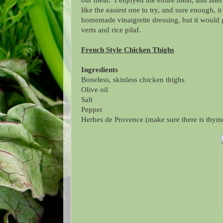
our meal. I enjoyed the entire meal, and late
like the easiest one to try, and sure enough, 
homemade vinaigrette dressing, but it would g
verts and rice pilaf.
French Style Chicken Thighs
Ingredients
Boneless, skinless chicken thighs
Olive oil
Salt
Pepper
Herbes de Provence (make sure there is thym