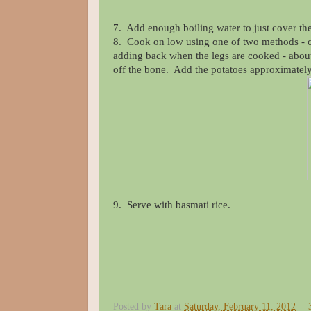
7. Add enough boiling water to just cover th
8. Cook on low using one of two methods - c
adding back when the legs are cooked - about 1
off the bone. Add the potatoes approximatel
9. Serve with basmati rice.
Posted by
Tara
at
Saturday, February 11, 2012