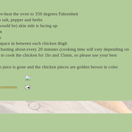
re-heat the oven to 350 degrees Fahrenheit
h salt, pepper and herbs
(would be) skin side is facing up
en
s
 space in between each chicken thigh
, basting about every 20 minutes (cooking time will vary depending on
 to cook the chicken for 1hr and 15min, so please use your best
 juice is gone and the chicken pieces are golden brown in color
 comments: