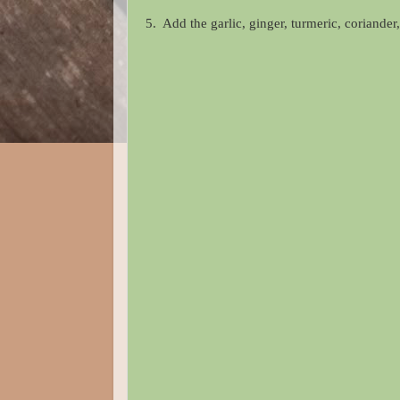
5. Add the garlic, ginger, turmeric, coriande