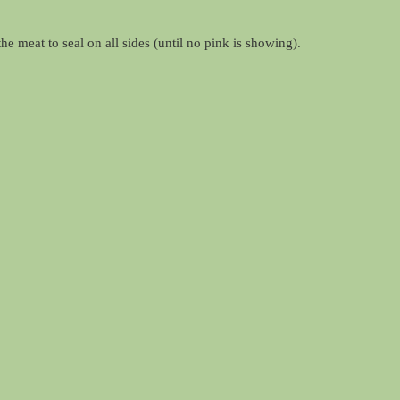
e meat to seal on all sides (until no pink is showing).