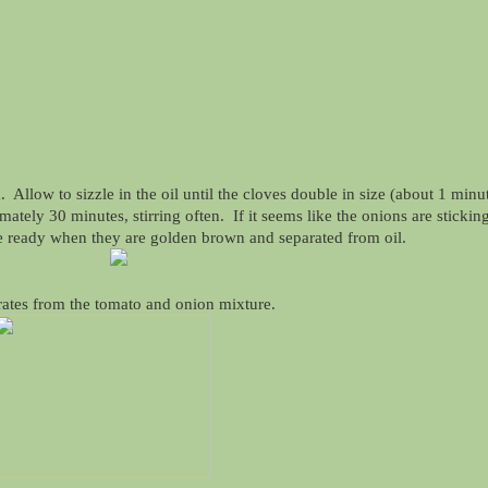
llow to sizzle in the oil until the cloves double in size (about 1 minut
tely 30 minutes, stirring often. If it seems like the onions are stickin
e ready when they are golden brown and separated from oil.
rates from the tomato and onion mixture.