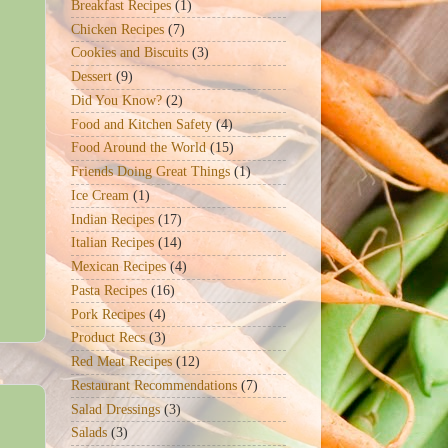
Breakfast Recipes
(1)
Chicken Recipes
(7)
Cookies and Biscuits
(3)
Dessert
(9)
Did You Know?
(2)
Food and Kitchen Safety
(4)
Food Around the World
(15)
Friends Doing Great Things
(1)
Ice Cream
(1)
Indian Recipes
(17)
Italian Recipes
(14)
Mexican Recipes
(4)
Pasta Recipes
(16)
Pork Recipes
(4)
Product Recs
(3)
Red Meat Recipes
(12)
Restaurant Recommendations
(7)
Salad Dressings
(3)
Salads
(3)