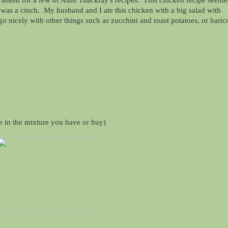
r asked for a few of Aunt Thackray's recipes. This chicken recipe seem
it was a cinch. My husband and I ate this chicken with a big salad with
o nicely with other things such as zucchini and roast potatoes, or haric
e in the mixture you have or buy)