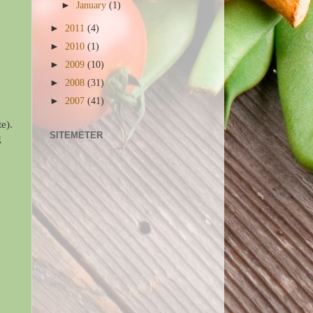
►
January
(1)
►
2011
(4)
►
2010
(1)
►
2009
(10)
►
2008
(31)
►
2007
(41)
e).
SITEMETER
g