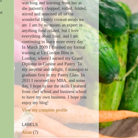
ed
watching and learning from her as
she patiently chopped, rolled, folded,
ot
stirred and seasoned all of the
wonderful freshly cooked meals we
ate. I am by no means an expert in
anything food related, but I love
everything about food, and I am
continuing to learn more every day.
In March 2009 I finished my formal
training at Le Cordon Bleu in
London, where I earned my Grand
Diplome in Cuisine and Pastry. To
my surprise and delight, I managed to
graduate first in my Pastry Class. In
2011 I received my MBA, and some
day, I hope to use the skills I learned
from chef school and business school
to have my own business. I hope you
enjoy my blog!
View my complete profile
LABELS
Asian
(7)