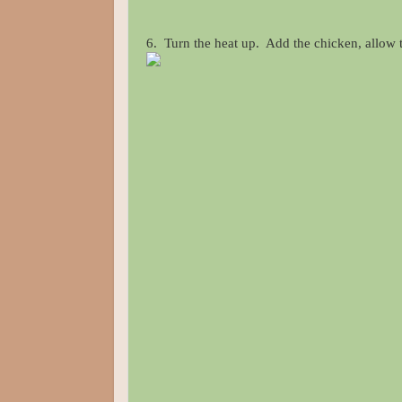
6. Turn the heat up. Add the chicken, allow th