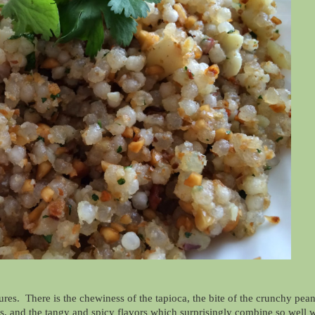
tures. There is the chewiness of the tapioca, the bite of the crunchy pea
nks, and the tangy and spicy flavors which surprisingly combine so well 