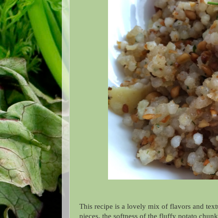
This recipe is a lovely mix of flavors and tex
pieces, the softness of the fluffy potato chu