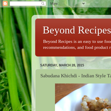
Beyond Recipes
Beyond Recipes is an easy to use food
recommendations, and food product 
SATURDAY, MARCH 28, 2015
Sabudana Khichdi - Indian Style T