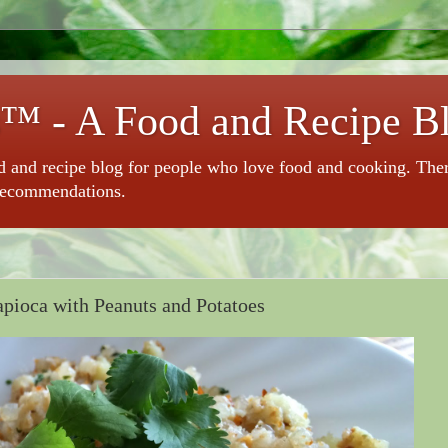
™ - A Food and Recipe B
 and recipe blog for people who love food and cooking. There 
recommendations.
apioca with Peanuts and Potatoes