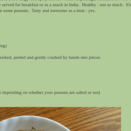
 served for breakfast or as a snack in India. Healthy - not so much. It's
rom some peanuts. Tasty and awesome as a treat - yes.
ing)
cooked, peeled and gently crushed by hands into pieces
ess depending on whether your peanuts are salted or not)