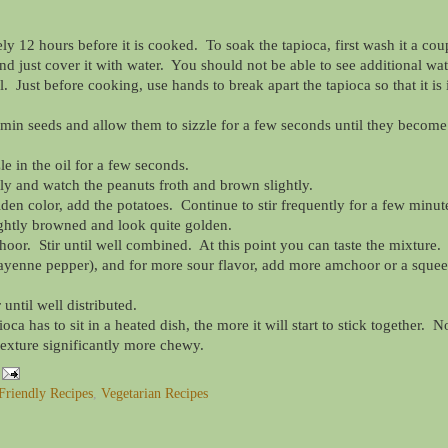
 12 hours before it is cooked. To soak the tapioca, first wash it a cou
nd just cover it with water. You should not be able to see additional wat
. Just before cooking, use hands to break apart the tapioca so that it is 
min seeds and allow them to sizzle for a few seconds until they become
le in the oil for a few seconds.
ly and watch the peanuts froth and brown slightly.
en color, add the potatoes. Continue to stir frequently for a few minut
lightly browned and look quite golden.
hoor. Stir until well combined. At this point you can taste the mixture.
cayenne pepper), and for more sour flavor, add more amchoor or a sque
 until well distributed.
a has to sit in a heated dish, the more it will start to stick together. N
 texture significantly more chewy.
Friendly Recipes
,
Vegetarian Recipes