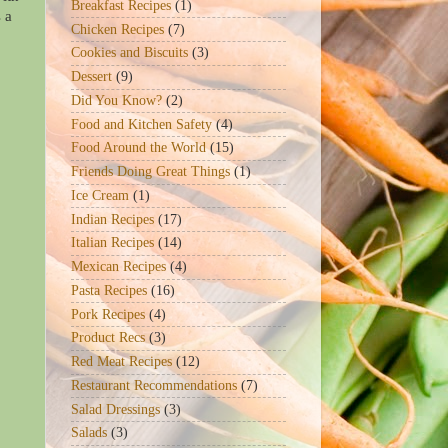
Breakfast Recipes
(1)
 a
Chicken Recipes
(7)
Cookies and Biscuits
(3)
Dessert
(9)
Did You Know?
(2)
Food and Kitchen Safety
(4)
Food Around the World
(15)
Friends Doing Great Things
(1)
Ice Cream
(1)
Indian Recipes
(17)
Italian Recipes
(14)
Mexican Recipes
(4)
Pasta Recipes
(16)
Pork Recipes
(4)
Product Recs
(3)
Red Meat Recipes
(12)
Restaurant Recommendations
(7)
Salad Dressings
(3)
Salads
(3)