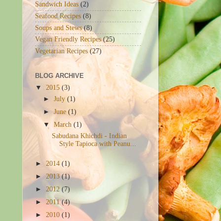
Sandwich Ideas
(2)
Seafood Recipes
(8)
Soups and Stews
(8)
Vegan Friendly Recipes
(25)
Vegetarian Recipes
(27)
BLOG ARCHIVE
▼
2015
(3)
►
July
(1)
►
June
(1)
▼
March
(1)
Sabudana Khichdi - Indian
Style Tapioca with Peanu...
►
2014
(1)
►
2013
(1)
►
2012
(7)
►
2011
(4)
►
2010
(1)