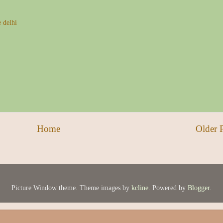
e delhi
Home
Older 
Picture Window theme. Theme images by
kcline
. Powered by
Blogger
.