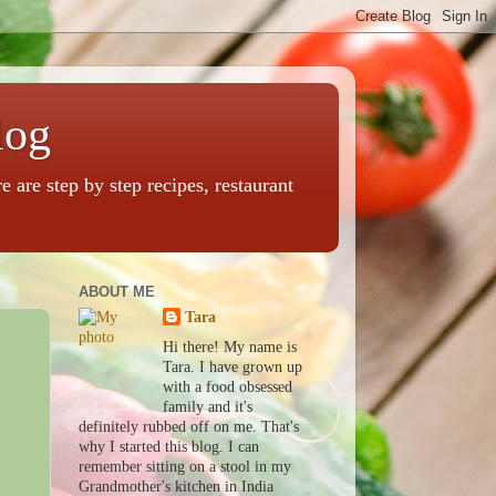
log
are step by step recipes, restaurant
ABOUT ME
Tara
Hi there! My name is
Tara. I have grown up
with a food obsessed
family and it's
definitely rubbed off on me. That's
why I started this blog. I can
remember sitting on a stool in my
Grandmother's kitchen in India