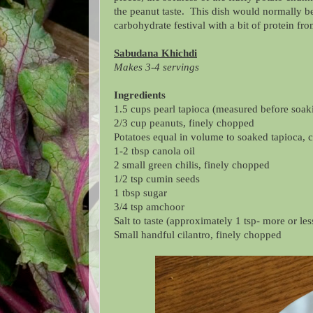
the peanut taste. This dish would normally be
carbohydrate festival with a bit of protein f
Sabudana Khichdi
Makes 3-4 servings
Ingredients
1.5 cups
pearl tapioca
(measured before soak
2/3 cup peanuts, finely chopped
Potatoes equal in volume to soaked
tapioca
, 
1-2 tbsp canola oil
2 small green chilis, finely chopped
1/2 tsp cumin seeds
1 tbsp sugar
3/4 tsp amchoor
Salt to taste (approximately 1 tsp- more or l
Small handful cilantro, finely chopped