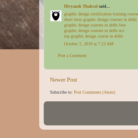
Divyansh Thakral
said...
graphic design certification training cours
short term graphic design courses in delhi
graphic design courses in delhi fees
graphic design courses in delhi ncr
top graphic design course in delhi
October 5, 2019 at 7:23 AM
Post a Comment
Newer Post
Subscribe to:
Post Comments (Atom)