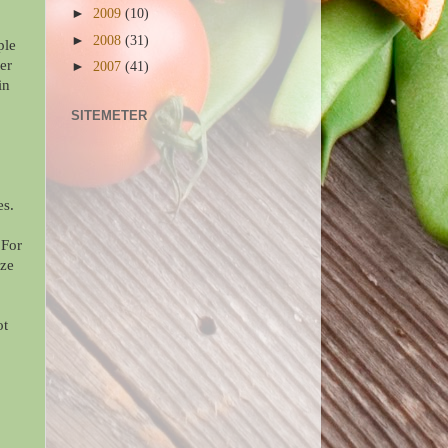
►
2009
(10)
►
2008
(31)
ple
er
►
2007
(41)
in
SITEMETER
es.
 For
eze
ot