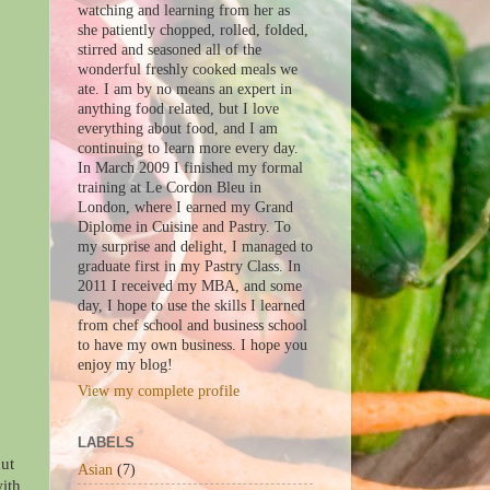
watching and learning from her as
she patiently chopped, rolled, folded,
stirred and seasoned all of the
wonderful freshly cooked meals we
ate. I am by no means an expert in
anything food related, but I love
everything about food, and I am
continuing to learn more every day.
In March 2009 I finished my formal
training at Le Cordon Bleu in
London, where I earned my Grand
Diplome in Cuisine and Pastry. To
my surprise and delight, I managed to
graduate first in my Pastry Class. In
2011 I received my MBA, and some
day, I hope to use the skills I learned
from chef school and business school
to have my own business. I hope you
enjoy my blog!
View my complete profile
LABELS
nut
Asian
(7)
with