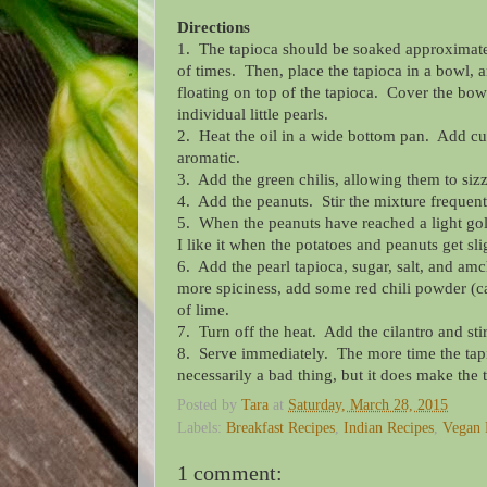
Directions
1. The tapioca should be soaked approximately
of times. Then, place the tapioca in a bowl, a
floating on top of the tapioca. Cover
the bowl
individual little pearls.
2. Heat the oil in a wide bottom pan. Add cu
aromatic.
3. Add the green chilis, allowing them to sizz
4. Add the peanuts. Stir the mixture frequent
5. When the peanuts have reached a light gold
I like it when the potatoes and peanuts get s
6. Add the pearl tapioca, sugar, salt, and amc
more spiciness, add some red chili powder (
of lime.
7. Turn off the heat. Add the cilantro and stir
8. Serve immediately. The more time the tapioc
necessarily a bad thing, but it does make the
Posted by
Tara
at
Saturday, March 28, 2015
Labels:
Breakfast Recipes
,
Indian Recipes
,
Vegan 
1 comment: