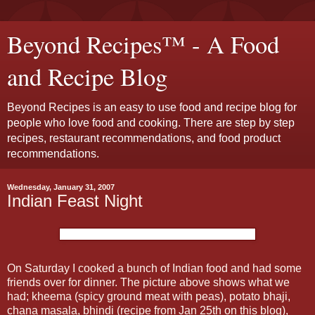
Beyond Recipes™ - A Food
and Recipe Blog
Beyond Recipes is an easy to use food and recipe blog for
people who love food and cooking. There are step by step
recipes, restaurant recommendations, and food product
recommendations.
Wednesday, January 31, 2007
Indian Feast Night
On Saturday I cooked a bunch of Indian food and had some
friends over for dinner. The picture above shows what we
had; kheema (spicy ground meat with peas), potato bhaji,
chana masala, bhindi (recipe from Jan 25th on this blog),