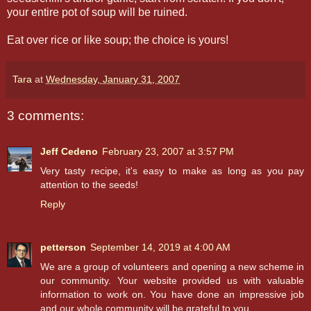
your entire pot of soup will be ruined.
Eat over rice or like soup; the choice is yours!
Tara
at
Wednesday, January 31, 2007
3 comments:
Jeff Cedeno
February 23, 2007 at 3:57 PM
Very tasty recipe, it's easy to make as long as you pay
attention to the seeds!
Reply
petterson
September 14, 2019 at 4:00 AM
We are a group of volunteers and opening a new scheme in
our community. Your website provided us with valuable
information to work on. You have done an impressive job
and our whole community will be grateful to you