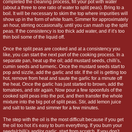
completed the cleaning process, fill your pot with water
(about a three to one ratio of water to split peas). Bring to a
boil. It will be necessary to skim the top where impurities will
show up in the form of white foam. Simmer for approximately
an hour, stirring occasionally, until you can mash up the split
peas. If the consistency is too thick add water, and if it's too
thin boil some of the liquid off.
Once the split peas are cooked and at a consistency you
like, you can start the next part of the cooking process. In a
separate pan, heat up the oil; add mustard seeds, chilli's,
cumin seeds and turmeric. Once the mustard seeds start to
pop and sizzle, add the garlic and stir. If the oil is getting too
hot, remove from heat and saute the garlic for a minute off
the heat. Once the garlic has just started to brown, add the
tomatoes, and stir again. Now pour a few spoonfuls of the
cooked split peas into the pot, and then transfer the whole
mixture into the big pot of split peas. Stir, add lemon juice
and salt to taste and simmer for a few minutes.
The step with the oil is the most difficult because if you get
the oil too hot it's easy to burn everything. If you burn your
seeds/chilli's and/or garlic, start from scratch. If you don't,