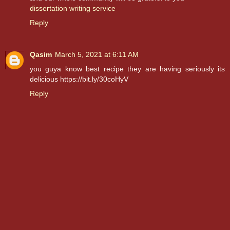
dissertation writing service
Reply
Qasim
March 5, 2021 at 6:11 AM
you guya know best recipe they are having seriously its
delicious https://bit.ly/30coHyV
Reply