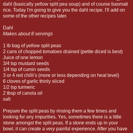
dahl (basically yellow split pea soup) and of course basmati
rice. Today I'm going to give you the dahl recipe. I'll add on
some of the other recipes later.
Dahl
Makes about 8 servings
1 lb bag of yellow split peas
2 cans of chopped tomatoes drained (petite diced is best)
Juice of one lemon
3/4 tsp mustard seeds
1/4 tsp of cumin seeds
3 or 4 red chilli's (more or less depending on heat level)
6 cloves of garlic thinly sliced
1/2 tsp turmeric
2 tbsp of canola oil
salt
Prepare the split peas by rinsing them a few times and
looking for any impurities. Yes, sometimes there is a little
stone amongst the split peas. If a stone ends up in your
bowl, it can create a
very
painful experience. After you have