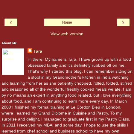
‹
›
Home
View web version
About Me
Tara
Hi there! My name is Tara. I have grown up with a food
obsessed family and it's definitely rubbed off on me.
That's why I started this blog. I can remember sitting on
a stool in my Grandmother's kitchen in India watching
and learning from her as she patiently chopped, rolled, folded, stirred
and seasoned all of the wonderful freshly cooked meals we ate. I am
by no means an expert in anything food related, but I love everything
about food, and I am continuing to learn more every day. In March
2009 I finished my formal training at Le Cordon Bleu in London,
where I earned my Grand Diplome in Cuisine and Pastry. To my
surprise and delight, I managed to graduate first in my Pastry Class.
In 2011 I received my MBA, and some day, I hope to use the skills I
learned from chef school and business school to have my own