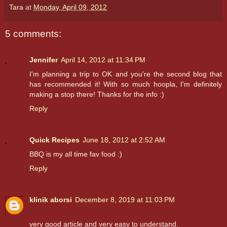
Tara
at
Monday, April 09, 2012
5 comments:
Jennifer
April 14, 2012 at 11:34 PM
I'm planning a trip to OK and you're the second blog that
has recommended it! With so much hoopla, I'm definitely
making a stop there! Thanks for the info :)
Reply
Quick Recipes
June 18, 2012 at 2:52 AM
BBQ is my all time fav food :)
Reply
klinik aborsi
December 8, 2019 at 11:03 PM
very good article and very easy to understand.