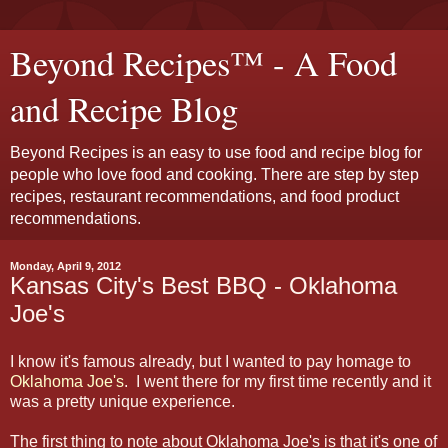
Beyond Recipes™ - A Food
and Recipe Blog
Beyond Recipes is an easy to use food and recipe blog for
people who love food and cooking. There are step by step
recipes, restaurant recommendations, and food product
recommendations.
Monday, April 9, 2012
Kansas City's Best BBQ - Oklahoma
Joe's
I know it's famous already, but I wanted to pay homage to
Oklahoma Joe's
. I went there for my first time recently and it
was a pretty unique experience.
The first thing to note about Oklahoma Joe's is that it's one of