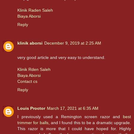
Klinik Raden Saleh
Biaya Aborsi
Reply
klinik aborsi
December 9, 2019 at 2:25 AM
very good article and very easy to understand.
Klinik Rden Saleh
Biaya Aborsi
Contact cs
Reply
Louis Proctor
March 17, 2021 at 6:35 AM
I previously used a Remington screen razor and
best
trimmer for balls
, and I found this to be a dramatic upgrade.
This razor is more that I could have hoped for. Highly