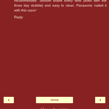
recommended. Smooth shave every time (even with the
three day stubble) and easy to clean. Panasonic nailed it
with this razor!
Reply
‹
›
Home