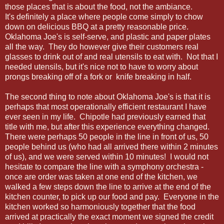
those places that is about the food, not the ambiance.
It's definitely a place where people come simply to chow
down on delicious BBQ at a pretty reasonable price.
Oklahoma Joe's is self-serve, and plastic and paper plates
all the way. They do however give their customers real
glasses to drink out of and real utensils to eat with. Not that I
needed utensils, but it's nice not to have to worry about
prongs breaking off of a fork or knife breaking in half.
The second thing to note about Oklahoma Joe's is that it is
perhaps that most operationally efficient restaurant I have
ever seen in my life. Chipotle had previously earned that
title with me, but after this experience everything changed.
There were perhaps 50 people in the line in front of us, 50
people behind us (who had all arrived there within 2 minutes
of us), and we were served within 10 minutes! I would not
hesitate to compare the line with a symphony orchestra -
once are order was taken at one end of the kitchen, we
walked a few steps down the line to arrive at the end of the
kitchen counter, to pick up our food and pay. Everyone in the
kitchen worked so harmoniously together that the food
arrived at practically the exact moment we signed the credit