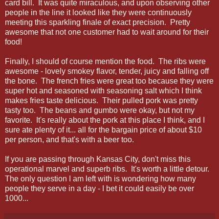
card bill. It was quite miraculous, and upon observing other
people in the line it looked like they were continuously
meeting this sparkling finale of exact precision. Pretty
awesome that not one customer had to wait around for their
food!
Finally, I should of course mention the food. The ribs were
awesome - lovely smokey flavor, tender, juicy and falling off
the bone. The french fries were great too because they were
super hot and seasoned with seasoning salt which I think
makes fries taste delicious. Their pulled pork was pretty
tasty too. The beans and gumbo were okay, but not my
favorite. It's really about the pork at this place I think, and I
sure ate plenty of it... all for the bargain price of about $10
per person, and that's with a beer too.
If you are passing through Kansas City, don't miss this
operational marvel and superb ribs. It's worth a little detour.
The only question I am left with is wondering how many
people they serve in a day - I bet it could easily be over
1000...