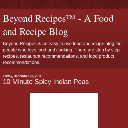
Beyond Recipes™ - A Food
and Recipe Blog
Beyond Recipes is an easy to use food and recipe blog for
people who love food and cooking. There are step by step
recipes, restaurant recommendations, and food product
recommendations.
Friday, December 23, 2011
10 Minute Spicy Indian Peas