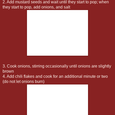
2. Add mustard seeds and wait until they start to pop; when
they start to pop, add onions, and salt
3. Cook onions, stirring occasionally until onions are slightly
brown
4. Add chili flakes and cook for an additional minute or two
(do not let onions burn)