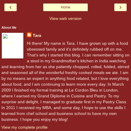
‹
›
Home
View web version
About Me
Tara
Hi there! My name is Tara. I have grown up with a food
obsessed family and it's definitely rubbed off on me.
That's why I started this blog. I can remember sitting on
a stool in my Grandmother's kitchen in India watching
and learning from her as she patiently chopped, rolled, folded, stirred
and seasoned all of the wonderful freshly cooked meals we ate. I am
by no means an expert in anything food related, but I love everything
about food, and I am continuing to learn more every day. In March
2009 I finished my formal training at Le Cordon Bleu in London,
where I earned my Grand Diplome in Cuisine and Pastry. To my
surprise and delight, I managed to graduate first in my Pastry Class.
In 2011 I received my MBA, and some day, I hope to use the skills I
learned from chef school and business school to have my own
business. I hope you enjoy my blog!
View my complete profile