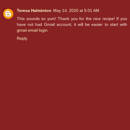
Teresa Halminton
May 14, 2020 at 5:01 AM
This sounds so yum! Thank you for the nice recipe! If you
have not had Gmail account, it will be easier to start with
gmail email login
Reply