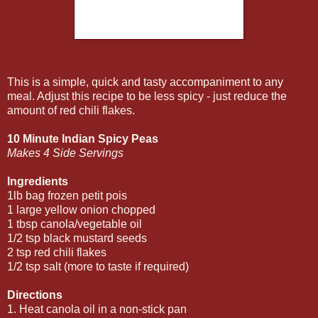
This is a simple, quick and tasty accompaniment to any
meal. Adjust this recipe to be less spicy - just reduce the
amount of red chili flakes.
10 Minute Indian Spicy Peas
Makes 4 Side Servings
Ingredients
1lb bag frozen petit pois
1 large yellow onion chopped
1 tbsp canola/vegetable oil
1/2 tsp black mustard seeds
2 tsp red chili flakes
1/2 tsp salt (more to taste if required)
Directions
1. Heat canola oil in a non-stick pan