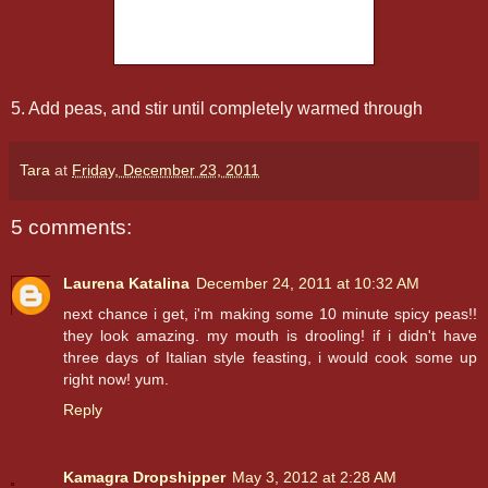
5. Add peas, and stir until completely warmed through
Tara
at
Friday, December 23, 2011
5 comments:
Laurena Katalina
December 24, 2011 at 10:32 AM
next chance i get, i'm making some 10 minute spicy peas!!
they look amazing. my mouth is drooling! if i didn't have
three days of Italian style feasting, i would cook some up
right now! yum.
Reply
Kamagra Dropshipper
May 3, 2012 at 2:28 AM