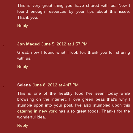
This is very great thing you have shared with us. Now I
found enough resources by your tips about this issue,
Thank you.
Reply
Jon Maged
June 5, 2012 at 1:57 PM
Great, now I found what I look for, thank you for sharing
with us.
Reply
Selena
June 8, 2012 at 4:47 PM
This is one of the healthy food I've seen today while
browsing on the internet. I love green peas that's why I
stumble upon into your post. I've also stumbled upon this
catering in new york
has also great foods. Thanks for the
wonderful idea.
Reply