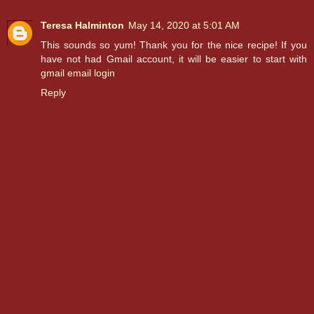
Teresa Halminton
May 14, 2020 at 5:01 AM
This sounds so yum! Thank you for the nice recipe! If you
have not had Gmail account, it will be easier to start with
gmail email login
Reply