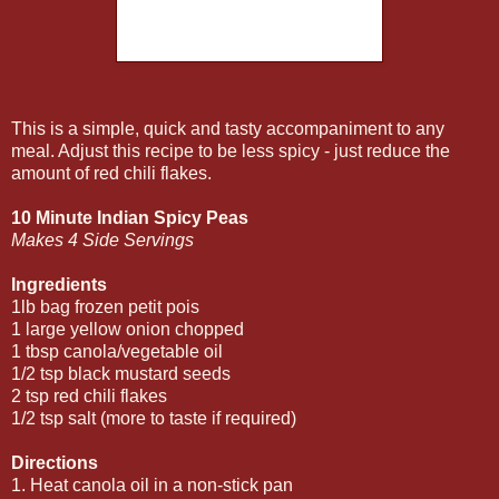
This is a simple, quick and tasty accompaniment to any
meal. Adjust this recipe to be less spicy - just reduce the
amount of red chili flakes.
10 Minute Indian Spicy Peas
Makes 4 Side Servings
Ingredients
1lb bag frozen petit pois
1 large yellow onion chopped
1 tbsp canola/vegetable oil
1/2 tsp black mustard seeds
2 tsp red chili flakes
1/2 tsp salt (more to taste if required)
Directions
1. Heat canola oil in a non-stick pan