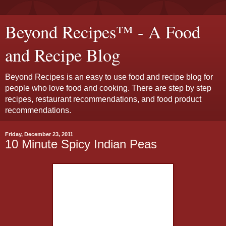
Beyond Recipes™ - A Food
and Recipe Blog
Beyond Recipes is an easy to use food and recipe blog for
people who love food and cooking. There are step by step
recipes, restaurant recommendations, and food product
recommendations.
Friday, December 23, 2011
10 Minute Spicy Indian Peas