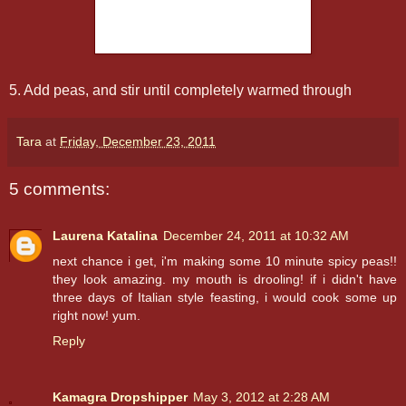
5. Add peas, and stir until completely warmed through
Tara
at
Friday, December 23, 2011
5 comments:
Laurena Katalina
December 24, 2011 at 10:32 AM
next chance i get, i'm making some 10 minute spicy peas!!
they look amazing. my mouth is drooling! if i didn't have
three days of Italian style feasting, i would cook some up
right now! yum.
Reply
Kamagra Dropshipper
May 3, 2012 at 2:28 AM