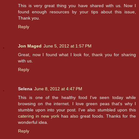
This is very great thing you have shared with us. Now I
found enough resources by your tips about this issue,
Thank you.
Reply
Jon Maged
June 5, 2012 at 1:57 PM
Great, now I found what I look for, thank you for sharing
with us.
Reply
Selena
June 8, 2012 at 4:47 PM
This is one of the healthy food I've seen today while
browsing on the internet. I love green peas that's why I
stumble upon into your post. I've also stumbled upon this
catering in new york
has also great foods. Thanks for the
wonderful idea.
Reply