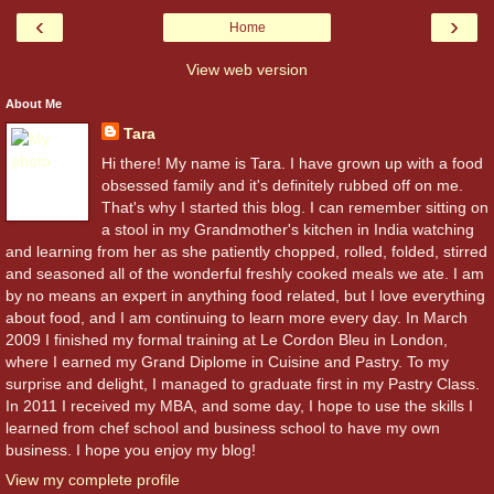
‹
›
Home
View web version
About Me
Tara
Hi there! My name is Tara. I have grown up with a food
obsessed family and it's definitely rubbed off on me.
That's why I started this blog. I can remember sitting on
a stool in my Grandmother's kitchen in India watching
and learning from her as she patiently chopped, rolled, folded, stirred
and seasoned all of the wonderful freshly cooked meals we ate. I am
by no means an expert in anything food related, but I love everything
about food, and I am continuing to learn more every day. In March
2009 I finished my formal training at Le Cordon Bleu in London,
where I earned my Grand Diplome in Cuisine and Pastry. To my
surprise and delight, I managed to graduate first in my Pastry Class.
In 2011 I received my MBA, and some day, I hope to use the skills I
learned from chef school and business school to have my own
business. I hope you enjoy my blog!
View my complete profile