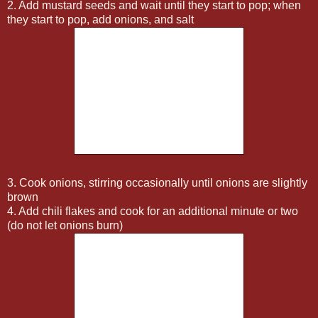
2. Add mustard seeds and wait until they start to pop; when
they start to pop, add onions, and salt
3. Cook onions, stirring occasionally until onions are slightly
brown
4. Add chili flakes and cook for an additional minute or two
(do not let onions burn)